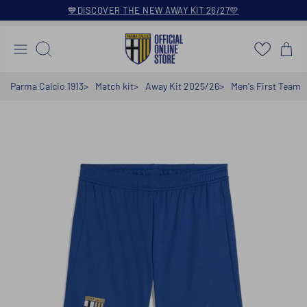
Skip
💙DISCOVER THE NEW AWAY KIT 26/27💛
to
content
Search
Parma Calcio 1913
Match kit
Away Kit 2025/26
Men's First Team