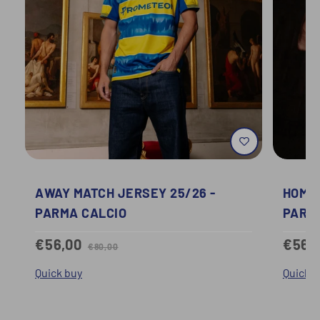
AWAY MATCH JERSEY 25/26 -
HOME 
PARMA CALCIO
PARM
€56,00
€56,
€80,00
Quick buy
Quick b