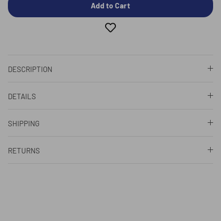
Add to Cart
DESCRIPTION
DETAILS
SHIPPING
RETURNS