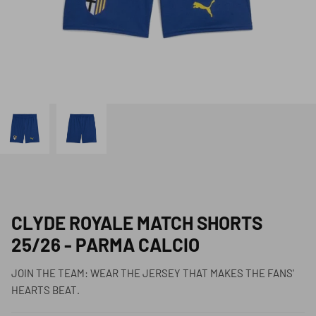
CLYDE ROYALE MATCH SHORTS
25/26 - PARMA CALCIO
JOIN THE TEAM: WEAR THE JERSEY THAT MAKES THE FANS'
HEARTS BEAT.