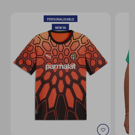
PERSONALISABLE
NEW IN