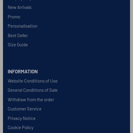
New Arrivals
Promo
Personalisation
Best Seller
Size Guide
INFORMATION
Website Conditions of Use
General Conditions of Sale
Withdraw from the order
Customer Service
Privacy Notice
Cookie Policy