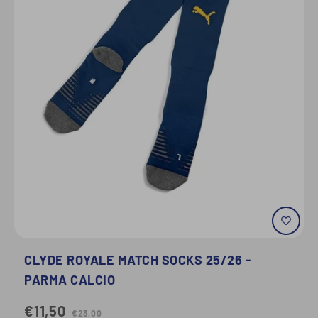
CLYDE ROYALE MATCH SOCKS 25/26 -
PARMA CALCIO
€11,50
€23,00