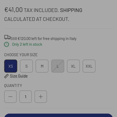
€41,00
TAX INCLUDED.
SHIPPING
CALCULATED AT CHECKOUT.
Submit
Still
€120,00
left for
free shipping
in Italy
Only
2
left in stock
CHOOSE YOUR SIZE
XS
S
M
L
XL
XXL
Size Guide
QUANTITY