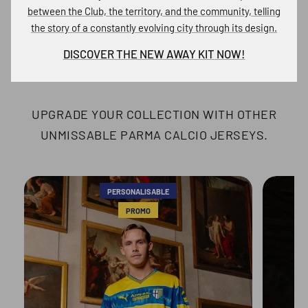
between the Club, the territory, and the community, telling
the story of a constantly evolving city through its design.
DISCOVER OTHER PARMA
DISCOVER THE NEW AWAY KIT NOW!
CALCIO JERSEYS
UPGRADE YOUR COLLECTION WITH OTHER
UNMISSABLE PARMA CALCIO JERSEYS.
PERSONALISABLE
PROMO