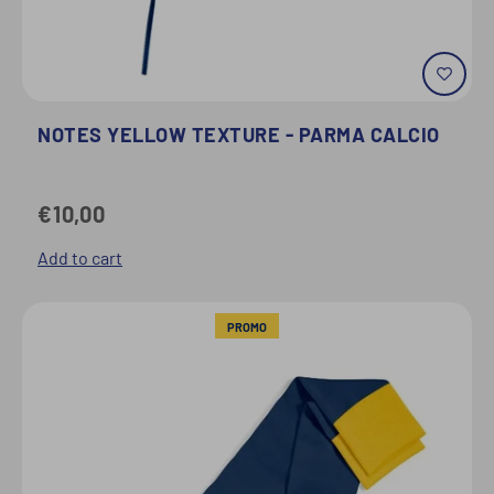
NOTES YELLOW TEXTURE - PARMA CALCIO
€10,00
Add to cart
PROMO