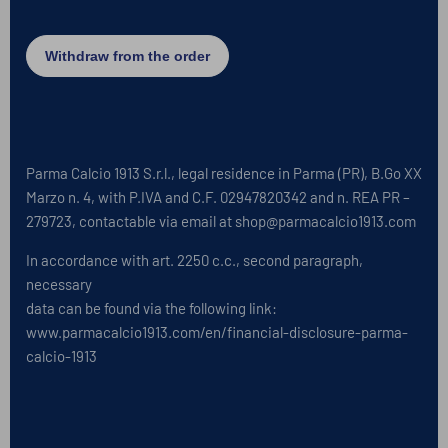
Parma Calcio 1913 S.r.l., legal residence in Parma (PR), B.Go XX
Marzo n. 4, with P.IVA and C.F. 02947820342 and n. REA PR –
279723, contactable via email at shop@parmacalcio1913.com
In accordance with art. 2250 c.c., second paragraph,
necessary
data can be found via the following link:
www.parmacalcio1913.com/en/financial-disclosure-parma-
calcio-1913