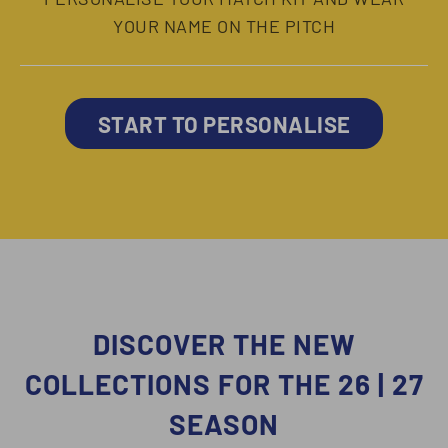
YOUR NAME ON THE PITCH
START TO PERSONALISE
DISCOVER THE NEW
COLLECTIONS FOR THE 26 | 27
SEASON