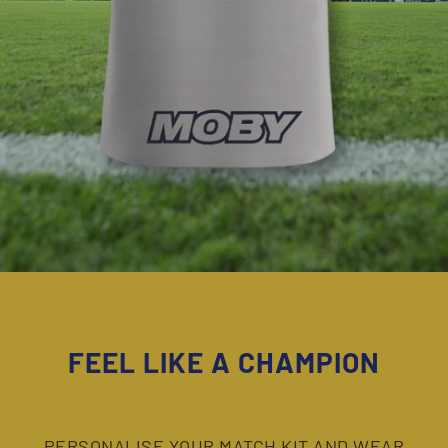
FEEL LIKE A
CHAMPION
PERSONALISE YOUR MATCH KIT AND WEAR