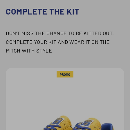
COMPLETE THE KIT
DON’T MISS THE CHANCE TO BE KITTED OUT.
COMPLETE YOUR KIT AND WEAR IT ON THE
PITCH WITH STYLE
PROMO