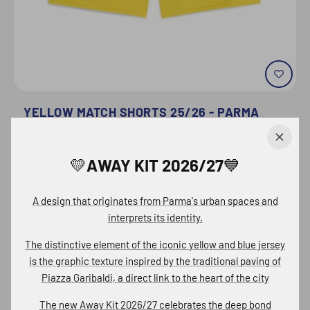
YELLOW MATCH SHORTS 25/26 - PARMA
CALCIO
€28,70
💛AWAY KIT 2026/27💙
€41,00
Quick buy
A design that originates from Parma's urban spaces and
interprets its identity.
The distinctive element of the iconic
yellow and blue jersey
is the graphic texture inspired by the traditional paving of
Piazza Garibaldi, a
direct link to the heart of the city
The new
Away Kit 2026/27 celebrates
the deep bond