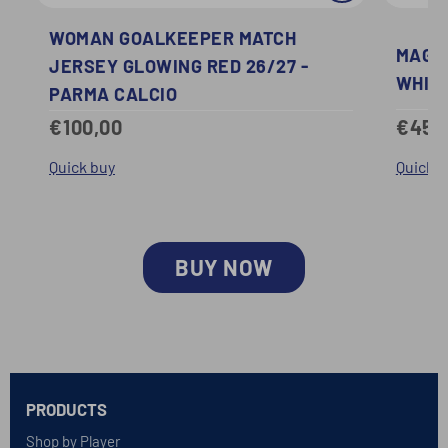
WOMAN GOALKEEPER MATCH
MAGLI
JERSEY GLOWING RED 26/27 -
WHITE
PARMA CALCIO
€45,
€100,00
Quick b
Quick buy
BUY NOW
PRODUCTS
Shop by Player