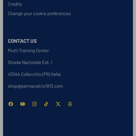
Credits
Change your cookie preferences
CONTACT US
Mutti Training Center
Strada Nazionale Est, 1
43044 Collecchio (PR) Italia
shop@parmacalcio1913.com