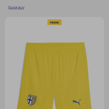
Quick buy
PROMO