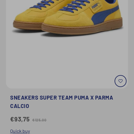
SNEAKERS SUPER TEAM PUMA X PARMA
CALCIO
€93,75
€125,00
Quick buy